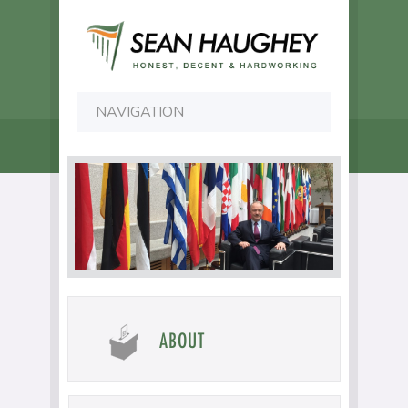
ABOUT