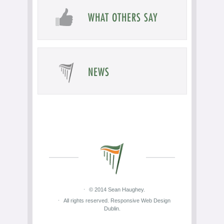
WHAT OTHERS SAY
NEWS
© 2014 Sean Haughey.
All rights reserved. Responsive Web Design
Dublin.